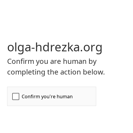
olga-hdrezka.org
Confirm you are human by
completing the action below.