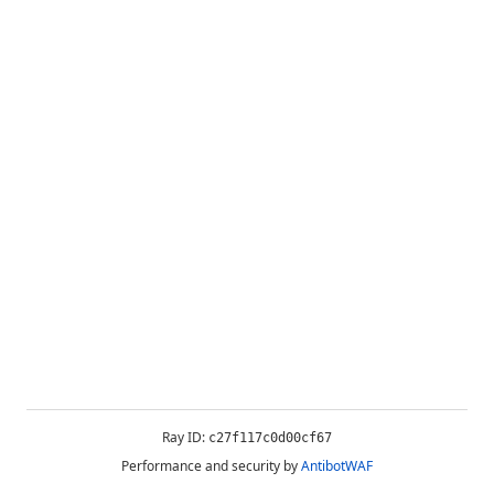
Ray ID:
c27f117c0d00cf67
Performance and security by
AntibotWAF