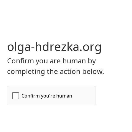
olga-hdrezka.org
Confirm you are human by
completing the action below.