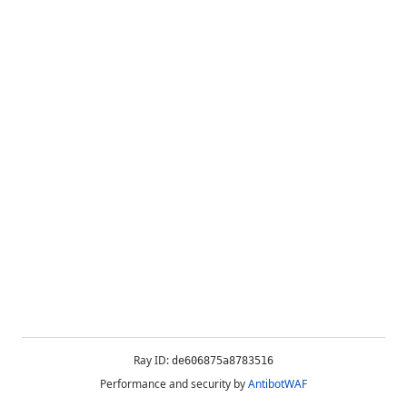
Ray ID:
de606875a8783516
Performance and security by
AntibotWAF