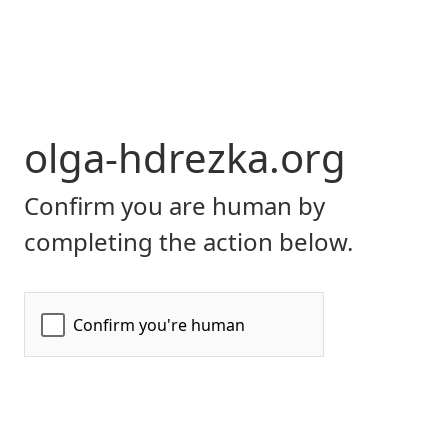
olga-hdrezka.org
Confirm you are human by
completing the action below.