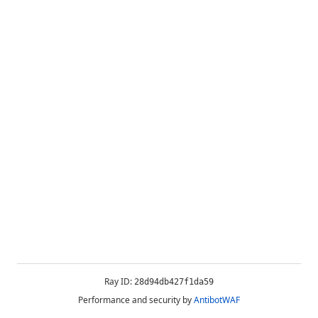
Ray ID:
28d94db427f1da59
Performance and security by
AntibotWAF