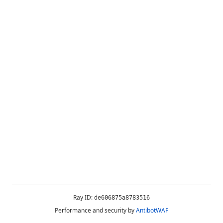
Ray ID:
de606875a8783516
Performance and security by
AntibotWAF