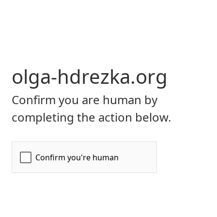
olga-hdrezka.org
Confirm you are human by
completing the action below.