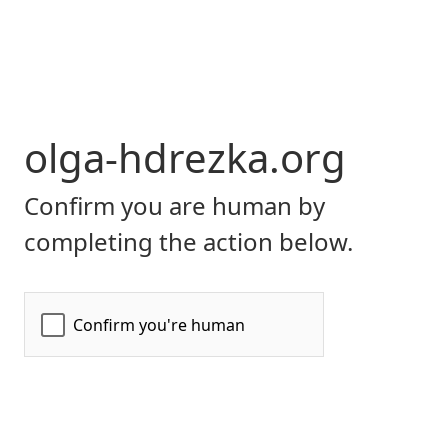
olga-hdrezka.org
Confirm you are human by
completing the action below.