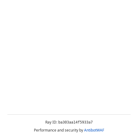
Ray ID:
ba303aa14f5933a7
Performance and security by
AntibotWAF