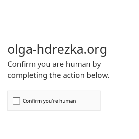
olga-hdrezka.org
Confirm you are human by
completing the action below.