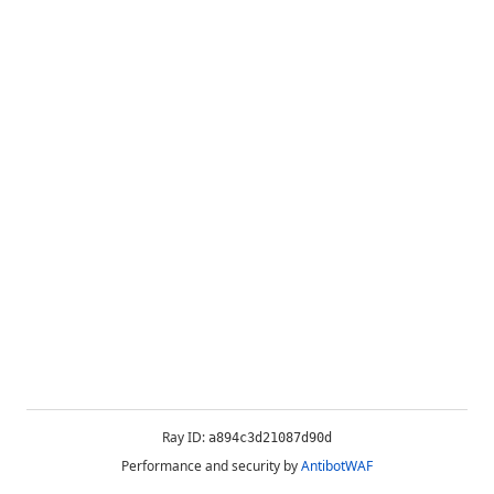
Ray ID:
a894c3d21087d90d
Performance and security by
AntibotWAF