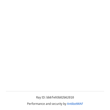
Ray ID:
bb6fe93b02b62010
Performance and security by
AntibotWAF