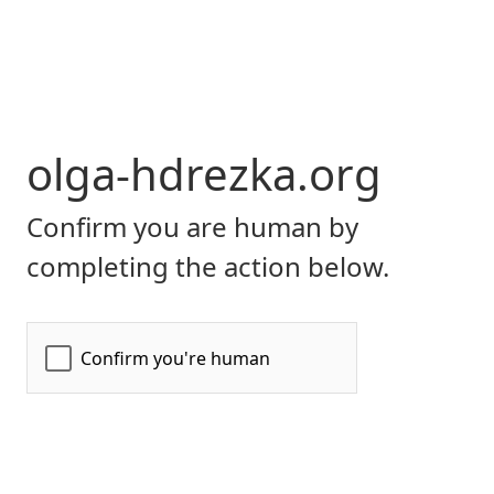
olga-hdrezka.org
Confirm you are human by
completing the action below.