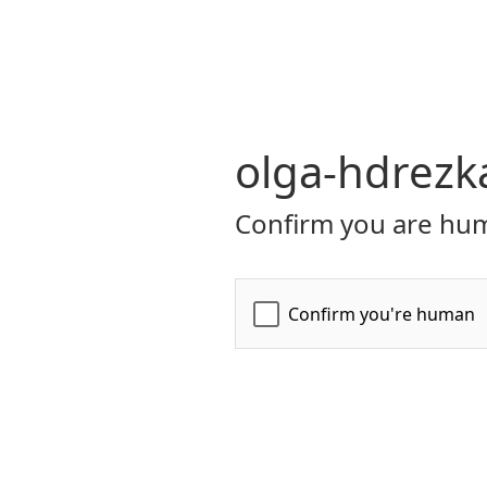
olga-hdrezk
Confirm you are hum