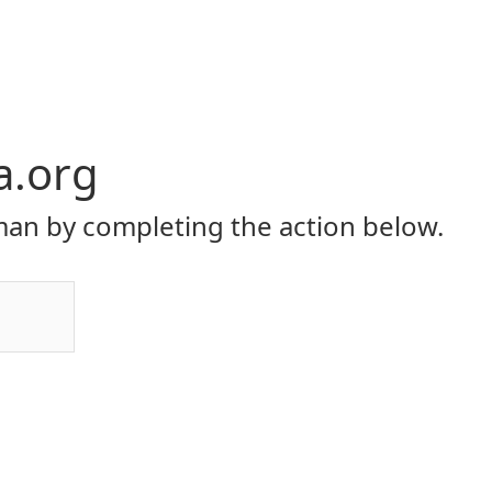
a.org
an by completing the action below.