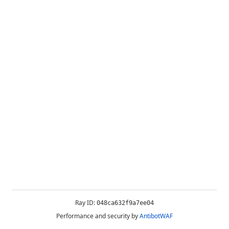
Ray ID:
048ca632f9a7ee04
Performance and security by
AntibotWAF