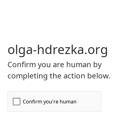
olga-hdrezka.org
Confirm you are human by
completing the action below.