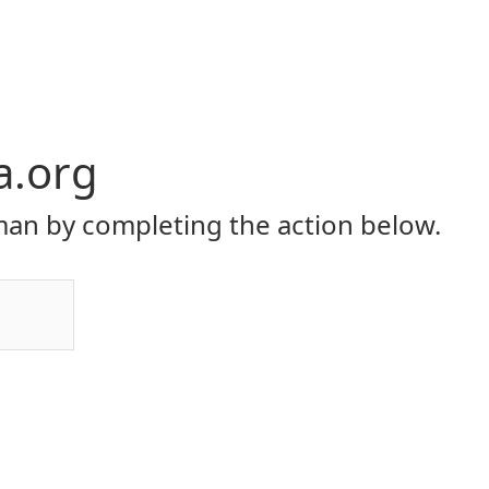
a.org
an by completing the action below.