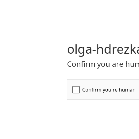
olga-hdrezk
Confirm you are hum